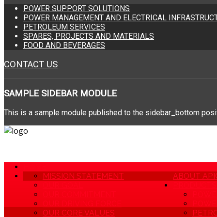
POWER SUPPORT SOLUTIONS
POWER MANAGEMENT AND ELECTRICAL INFRASTRUCT
PETROLEUM SERVICES
SPARES, PROJECTS AND MATERIALS
FOOD AND BEVERAGES
CONTACT US
SAMPLE
SIDEBAR MODULE
This is a sample module published to the sidebar_bottom positi
HOME
MISSION STATEMENT
ABOUT API
OUR GOAL
PRODUCTS 
OUR COMMITMENT
POWE
OUR DRIVING FORCE
POWER
OUR CORE VALUES
PETRO