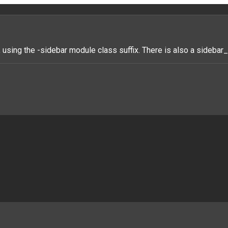
 using the -sidebar module class suffix. There is also a sideba