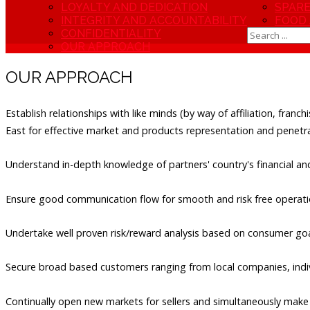
LOYALTY AND DEDICATION
SPARE
INTEGRITY AND ACCOUNTABILITY
FOOD
CONFIDENTIALITY
OUR APPROACH
OUR APPROACH
Establish relationships with like minds (by way of affiliation, franc
East for effective market and products representation and penetra
Understand in-depth knowledge of partners' country's financial 
Ensure good communication flow for smooth and risk free operati
Undertake well proven risk/reward analysis based on consumer goa
Secure broad based customers ranging from local companies, indivi
Continually open new markets for sellers and simultaneously make 