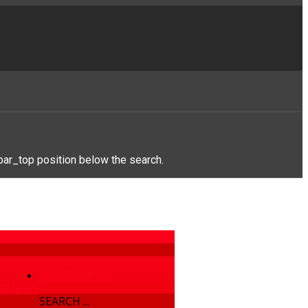
bar_top position below the search.
CONTACT US
RVICES
SEARCH ...