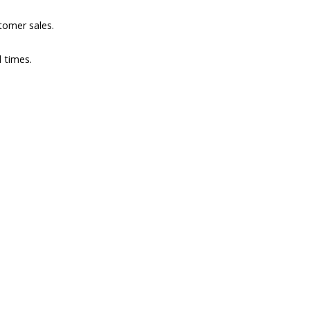
omer sales.
l times.