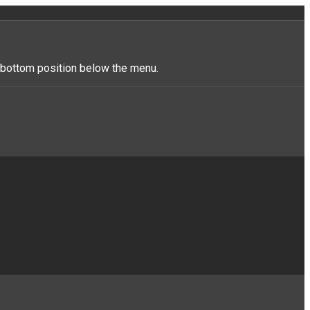
r_bottom position below the menu.