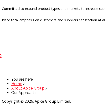
Committed to expand product types and markets to increase cust
Place total emphasis on customers and suppliers satisfaction at al
D
You are here:
Home
/
About Apice Group
/
Our Approach
Copyright © 2026. Apice Group Limited.