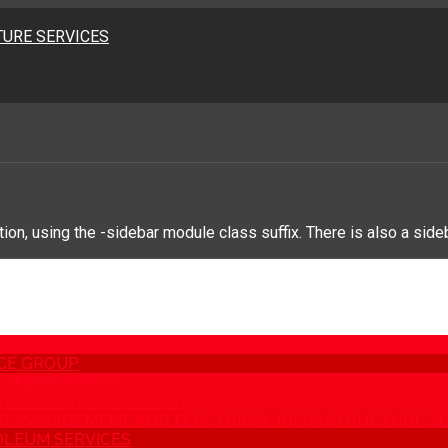
URE SERVICES
on, using the -sidebar module class suffix. There is also a side
CE GROUP
AND SERVICES
R SUPPORT SOLUTIONS
 MANAGEMENT AND ELECTRICAL INFRASTRUCTURE SE
LEUM SERVICES