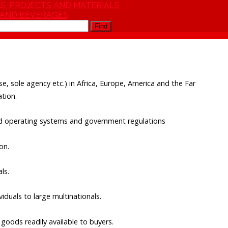
S, PROJECTS AND MATERIALS
 AND BEVERAGES
Find
hise, sole agency etc.) in Africa, Europe, America and the Far
tion.
and operating systems and government regulations
on.
ls.
duals to large multinationals.
goods readily available to buyers.