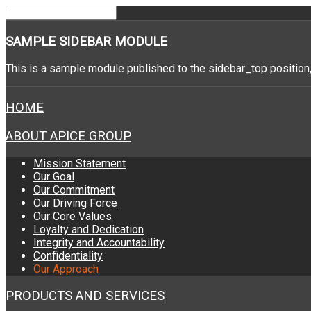
SAMPLE
SIDEBAR MODULE
This is a sample module published to the sidebar_top position,
HOME
ABOUT APICE GROUP
Mission Statement
Our Goal
Our Commitment
Our Driving Force
Our Core Values
Loyalty and Dedication
Integrity and Accountability
Confidentiality
Our Approach
PRODUCTS AND SERVICES