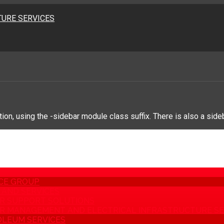
URE SERVICES
on, using the -sidebar module class suffix. There is also a side
CE GROUP
AND SERVICES
R SUPPORT SOLUTIONS
 MANAGEMENT AND ELECTRICAL INFRASTRUCTURE SE
LEUM SERVICES