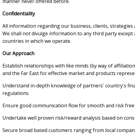
manner never offered before.
Confidentiality
All information regarding our business, clients, strategies 
We shall not divulge information to any third party except 
countries in which we operate.
Our Approach
Establish relationships with like minds (by way of affiliatio
and the Far East for effective market and products repres
Understand in-depth knowledge of partners' country's fi
regulations
Ensure good communication flow for smooth and risk free
Undertake well proven risk/reward analysis based on cons
Secure broad based customers ranging from local companies