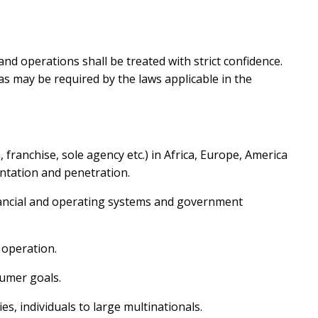
and operations shall be treated with strict confidence.
as may be required by the laws applicable in the
n, franchise, sole agency etc.) in Africa, Europe, America
entation and penetration.
nancial and operating systems and government
 operation.
umer goals.
, individuals to large multinationals.