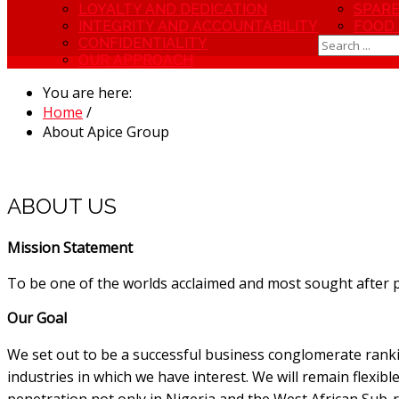
LOYALTY AND DEDICATION
SPARE
INTEGRITY AND ACCOUNTABILITY
FOOD
CONFIDENTIALITY
OUR APPROACH
You are here:
Home
/
About Apice Group
ABOUT US
Mission Statement
To be one of the worlds acclaimed and most sought after 
Our Goal
We set out to be a successful business conglomerate ranki
industries in which we have interest. We will remain flexibl
penetration not only in Nigeria and the West African Sub-r