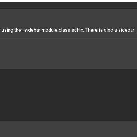
 using the -sidebar module class suffix. There is also a sideba