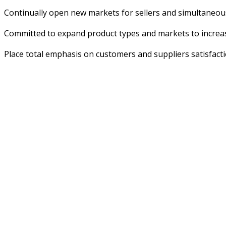
Continually open new markets for sellers and simultaneous
Committed to expand product types and markets to increa
Place total emphasis on customers and suppliers satisfactio