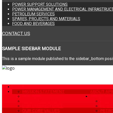
POWER SUPPORT SOLUTIONS
POWER MANAGEMENT AND ELECTRICAL INFRASTRUCT
PETROLEUM SERVICES
SPARES, PROJECTS AND MATERIALS
FOOD AND BEVERAGES
CONTACT US
SAMPLE
SIDEBAR MODULE
This is a sample module published to the sidebar_bottom positi
HOME
MISSION STATEMENT
ABOUT API
OUR GOAL
PRODUCTS 
OUR COMMITMENT
POWE
OUR DRIVING FORCE
POWER
OUR CORE VALUES
PETRO