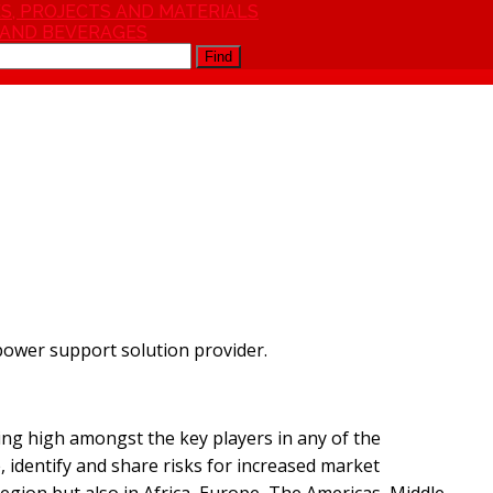
S, PROJECTS AND MATERIALS
 AND BEVERAGES
Find
power support solution provider.
ng high amongst the key players in any of the
e, identify and share risks for increased market
egion but also in Africa, Europe, The Americas, Middle