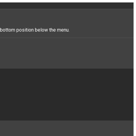
r_bottom position below the menu.