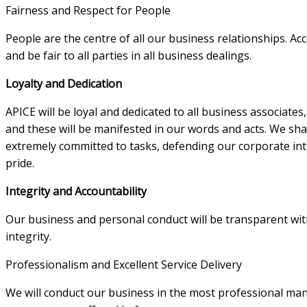
Fairness and Respect for People
People are the centre of all our business relationships. Ac
and be fair to all parties in all business dealings.
Loyalty and Dedication
APICE will be loyal and dedicated to all business associate
and these will be manifested in our words and acts. We shall
extremely committed to tasks, defending our corporate int
pride.
Integrity and Accountability
Our business and personal conduct will be transparent with
integrity.
Professionalism and Excellent Service Delivery
We will conduct our business in the most professional man