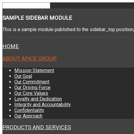
SAMPLE
SIDEBAR MODULE
This is a sample module published to the sidebar_top position,
HOME
ABOUT APICE GROUP
Mission Statement
Our Goal
Our Commitment
Our Driving Force
Our Core Values
Loyalty and Dedication
Integrity and Accountability
Confidentiality
Our Approach
PRODUCTS AND SERVICES