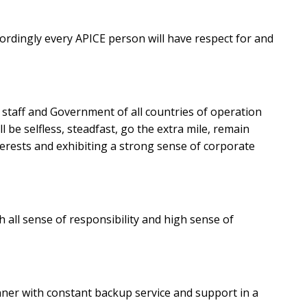
cordingly every APICE person will have respect for and
s, staff and Government of all countries of operation
 be selfless, steadfast, go the extra mile, remain
erests and exhibiting a strong sense of corporate
 all sense of responsibility and high sense of
ner with constant backup service and support in a