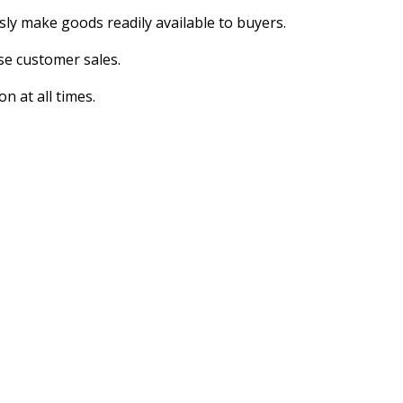
ly make goods readily available to buyers.
se customer sales.
n at all times.