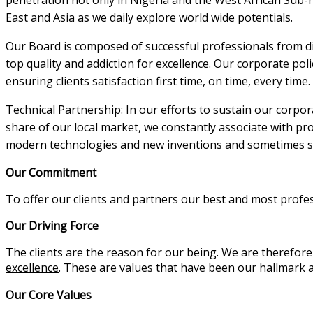
East and Asia as we daily explore world wide potentials.
Our Board is composed of successful professionals from 
top quality and addiction for excellence. Our corporate poli
ensuring clients satisfaction first time, on time, every time.
Technical Partnership: In our efforts to sustain our corpor
share of our local market, we constantly associate with p
modern technologies and new inventions and sometimes si
Our Commitment
To offer our clients and partners our best and most profe
Our Driving Force
The clients are the reason for our being. We are therefor
excellence
. These are values that have been our hallmark
Our Core Values