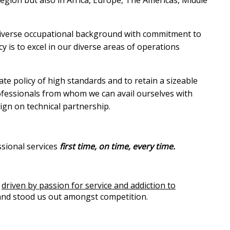
diverse occupational background with commitment to
cy is to excel in our diverse areas of operations
ate policy of high standards and to retain a sizeable
rofessionals from whom we can avail ourselves with
gn on technical partnership.
ssional services
first time, on time, every time.
e
driven by
passion for service and addiction to
 and stood us out amongst competition.