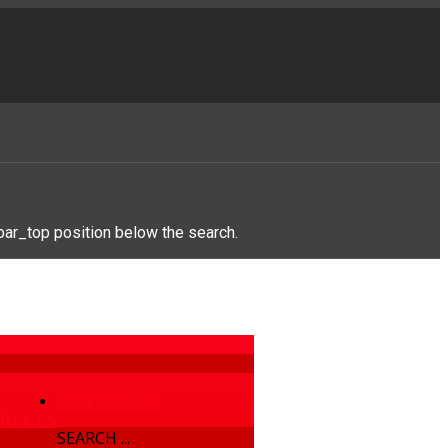
bar_top position below the search.
CONTACT US
RVICES
SEARCH ...