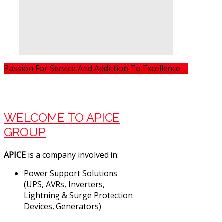
Passion For Service And Addiction To Excellence
WELCOME TO APICE
GROUP
APICE
is a company involved in:
Power Support Solutions
(UPS, AVRs, Inverters,
Lightning & Surge Protection
Devices, Generators)