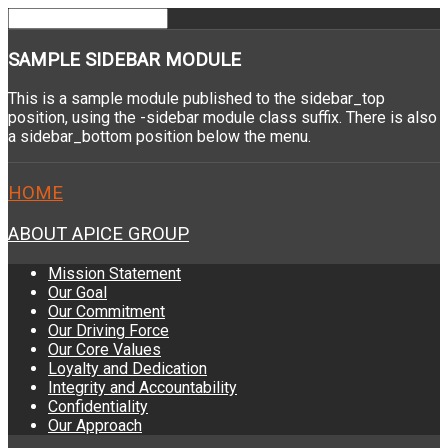
SAMPLE
SIDEBAR MODULE
This is a sample module published to the sidebar_top
position, using the -sidebar module class suffix. There is also
a sidebar_bottom position below the menu.
HOME
ABOUT APICE GROUP
Mission Statement
Our Goal
Our Commitment
Our Driving Force
Our Core Values
Loyalty and Dedication
Integrity and Accountability
Confidentiality
Our Approach