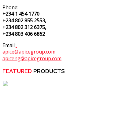
Phone:
+234 1 454 1770
+234 802 855 2553,
+234 802 312 6375,
+234 803 406 6862
Email:
apice@apicegroup.com
apiceng@apicegroup.com
FEATURED
PRODUCTS