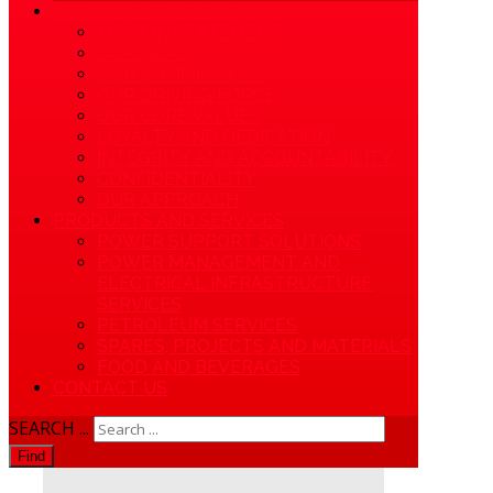
ABOUT APICE GROUP
MISSION STATEMENT
OUR GOAL
OUR COMMITMENT
OUR DRIVING FORCE
OUR CORE VALUES
LOYALTY AND DEDICATION
INTEGRITY AND ACCOUNTABILITY
CONFIDENTIALITY
OUR APPROACH
PRODUCTS AND SERVICES
POWER SUPPORT SOLUTIONS
POWER MANAGEMENT AND
ELECTRICAL INFRASTRUCTURE
SERVICES
PETROLEUM SERVICES
SPARES, PROJECTS AND MATERIALS
FOOD AND BEVERAGES
CONTACT US
SEARCH ...
Find