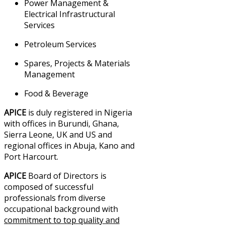
Power Management &
Electrical Infrastructural
Services
Petroleum Services
Spares, Projects & Materials
Management
Food & Beverage
APICE
is duly registered in Nigeria
with offices in Burundi, Ghana,
Sierra Leone, UK and US and
regional offices in Abuja, Kano and
Port Harcourt.
APICE
Board of Directors is
composed of successful
professionals from diverse
occupational background with
commitment to top quality and