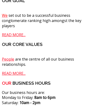
OUR GOAL
We
set out to be a successful business
conglomerate ranking high amongst the key
players
READ MORE...
OUR CORE VALUES
People
are the centre of all our business
relationships.
READ MORE...
OUR
BUSINESS HOURS
Our business hours are:
Monday to Friday:
8am to 6pm
Saturday:
10am - 2pm