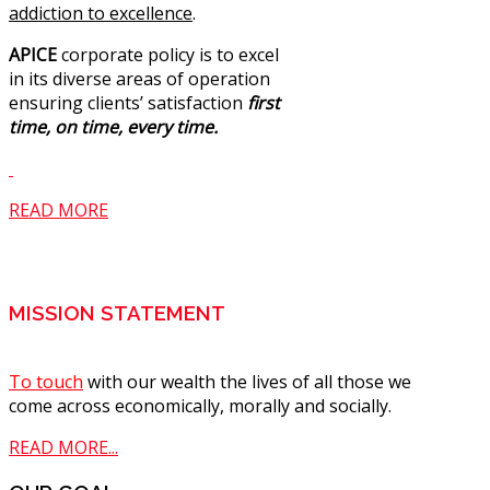
addiction to excellence
.
APICE
corporate policy is to excel
in its diverse areas of operation
ensuring clients’ satisfaction
first
time, on time, every time.
READ MORE
MISSION STATEMENT
To touch
with our wealth the lives of all those we
come across economically, morally and socially.
READ MORE...