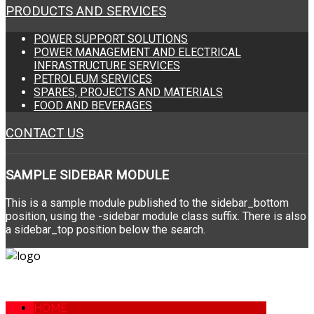
PRODUCTS AND SERVICES
POWER SUPPORT SOLUTIONS
POWER MANAGEMENT AND ELECTRICAL
INFRASTRUCTURE SERVICES
PETROLEUM SERVICES
SPARES, PROJECTS AND MATERIALS
FOOD AND BEVERAGES
CONTACT US
SAMPLE
SIDEBAR MODULE
This is a sample module published to the sidebar_bottom
position, using the -sidebar module class suffix. There is also
a sidebar_top position below the search.
HOME